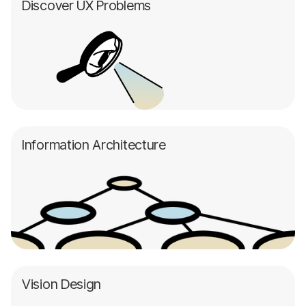
Discover UX Problems
Information Architecture
Vision Design