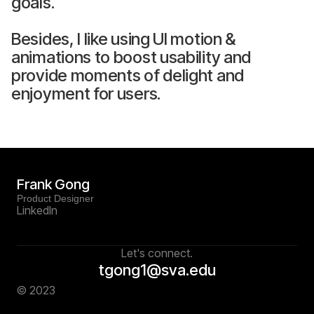
goals.
Besides, I like using UI motion &
animations to boost usability and
provide moments of delight and
enjoyment for users.
Frank Gong
Product Designer
Linkedln
Let's connect.
tgong1@sva.edu
© 2023