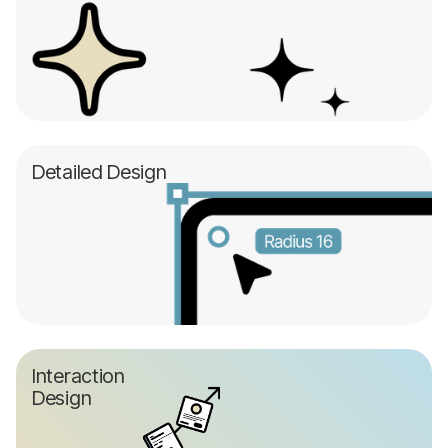
Detailed Design
Interaction
Design