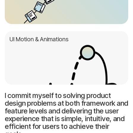
UI Motion & Animations
I commit myself to solving product
design problems at both framework and
feature levels and delivering the user
experience that is simple, intuitive, and
efficient for users to achieve their