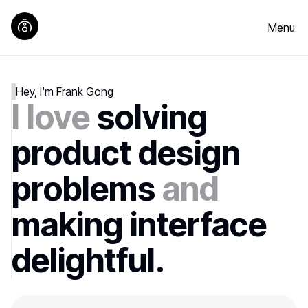
Menu
Hey, I'm Frank Gong
I love
solving
product design
problems
and
making interface
delightful.