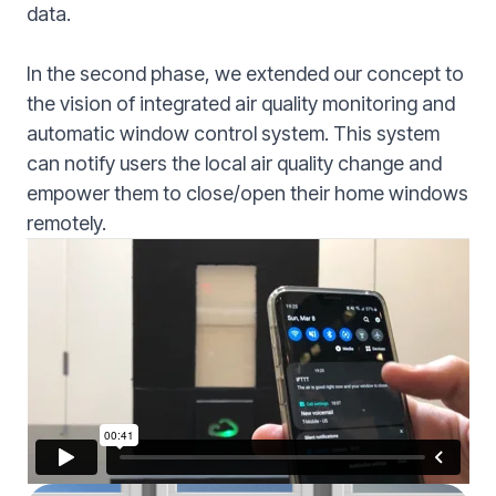
data.
In the second phase, we extended our concept to
the vision of integrated air quality monitoring and
automatic window control system. This system
can notify users the local air quality change and
empower them to close/open their home windows
remotely.