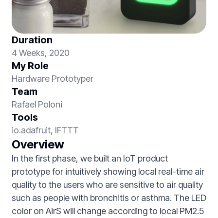
Duration
4 Weeks, 2020
My Role
Hardware Prototyper
Team
Rafael Poloni
Tools
io.adafruit, IFTTT
Overview
In the first phase, we built an IoT product
prototype for intuitively showing local real-time air
quality to the users who are sensitive to air quality
such as people with bronchitis or asthma. The LED
color on AirS will change according to local PM2.5