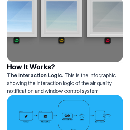
How It Works?
The Interaction Logic.
This is the infographic
showing the interaction logic of the air quality
notification and window control system.