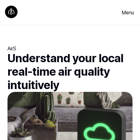
Menu
AirS
Understand your local
real-time air quality
intuitively