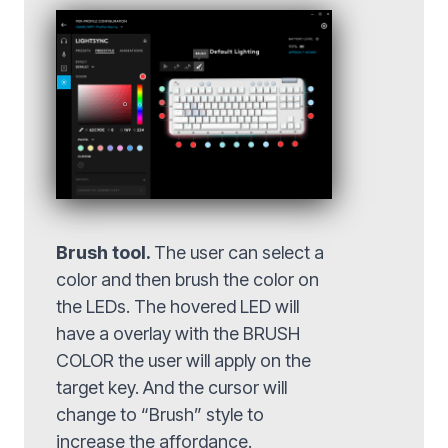
Brush tool.
The user can select a
color and then brush the color on
the LEDs. The hovered LED will
have a overlay with the BRUSH
COLOR the user will apply on the
target key. And the cursor will
change to “Brush” style to
increase the affordance.