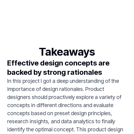
Takeaways
Effective design concepts are
backed by strong rationales
In this project I got a deep understanding of the
importance of design rationales. Product
designers should proactively explore a variety of
concepts in different directions and evaluate
concepts based on preset design principles,
research insights, and data analytics to finally
identify the optimal concept. This product design