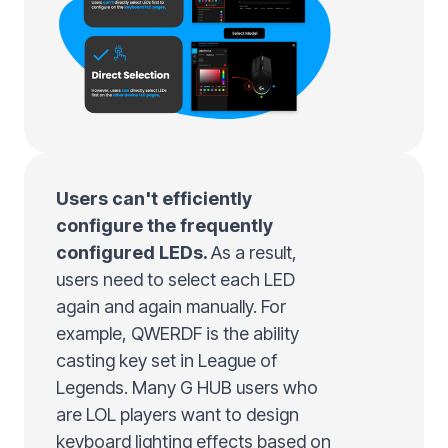
Users can't efficiently
configure the frequently
configured LEDs.
As a result,
users need to select each LED
again and again manually. For
example, QWERDF is the ability
casting key set in League of
Legends. Many G HUB users who
are LOL players want to design
keyboard lighting effects based on