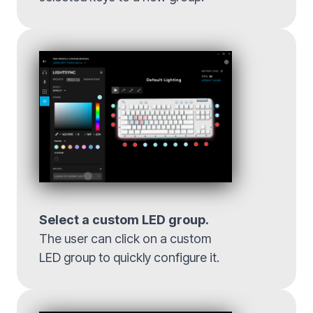
Select a custom LED group.
The user can click on a custom
LED group to quickly configure it.