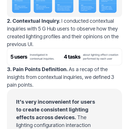
2. Contextual Inquiry.
I conducted contextual
inquiries with 5 G Hub users to observe how they
created lighting profiles and their opinions on the
previous UI.
3. Pain Points Definition.
As a recap of the
insights from contextual inquiries, we defined 3
pain points.
It's very inconvenient for users
to create consistent lighting
effects across devices.
The
lighting configuration interaction