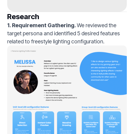
Research
1. Requirement Gathering.
We reviewed the
target persona and identified 5 desired features
related to freestyle lighting configuration.