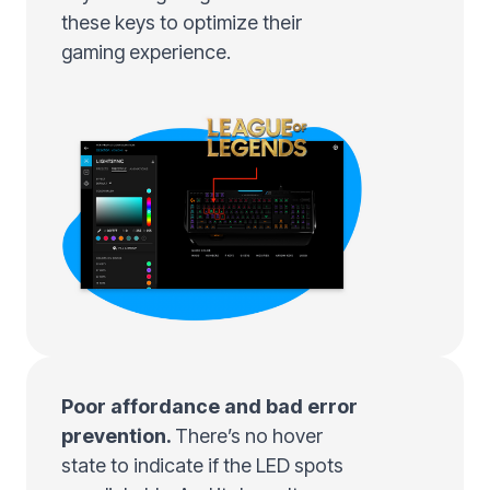
these keys to optimize their
gaming experience.
Poor affordance and bad error
prevention.
There’s no hover
state to indicate if the LED spots