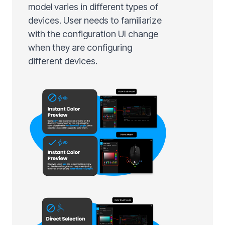
model varies in different types of
devices. User needs to familiarize
with the configuration UI change
when they are configuring
different devices.