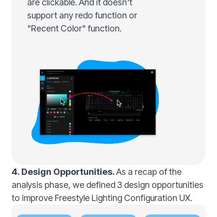
are clickable. And it doesn't
support any redo function or
"Recent Color" function.
4. Design Opportunities.
As a recap of the
analysis phase, we defined 3 design opportunities
to improve Freestyle Lighting Configuration UX.