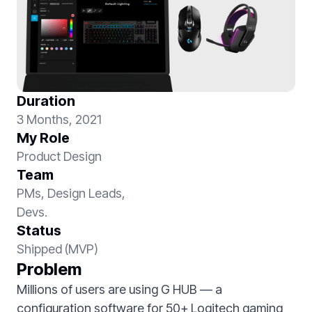
Duration
3 Months, 2021
My Role
Product Design
Team
PMs, Design Leads,
Devs.
Status
Shipped (MVP)
Problem
Millions of users are using G HUB — a
configuration software for 50+ Logitech gaming