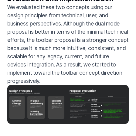
We evaluated these two concepts using our
design principles from technical, user, and
business perspectives. Although the dual mode
proposal is better in terms of the minimal technical
efforts, the toolbar proposal is a stronger concept
because it is much more intuitive, consistent, and
scalable for any legacy, current, and future
devices integration. As a result, we started to
implement toward the toolbar concept direction
progressively.