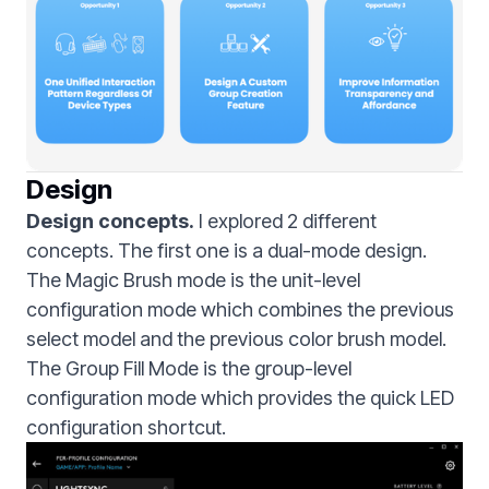
Design
Design concepts.
I explored 2 different
concepts. The first one is a dual-mode design.
The Magic Brush mode is the unit-level
configuration mode which combines the previous
select model and the previous color brush model.
The Group Fill Mode is the group-level
configuration mode which provides the quick LED
configuration shortcut.