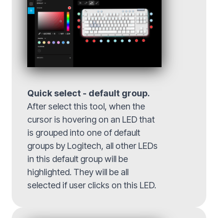
Quick select - default group.
After select this tool, when the
cursor is hovering on an LED that
is grouped into one of default
groups by Logitech, all other LEDs
in this default group will be
highlighted. They will be all
selected if user clicks on this LED.