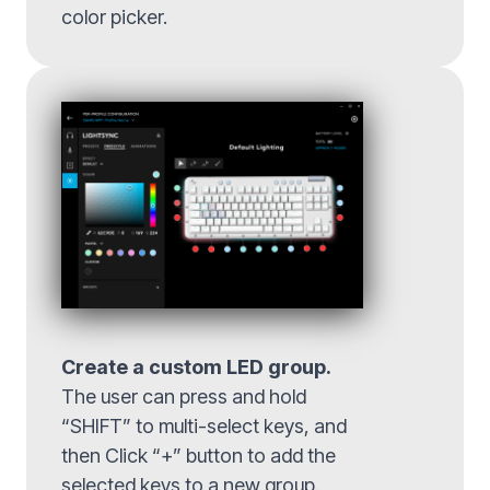
color picker.
Create a custom LED group.
The user can press and hold
“SHIFT” to multi-select keys, and
then Click “+” button to add the
selected keys to a new group.