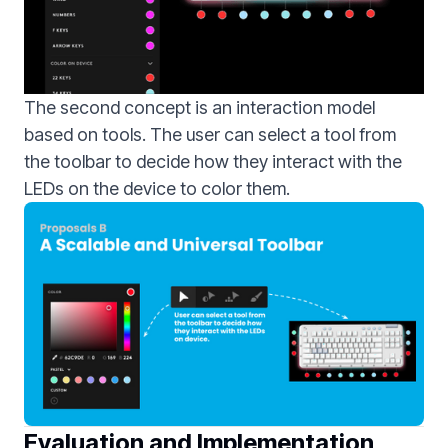
The second concept is an interaction model
based on tools. The user can select a tool from
the toolbar to decide how they interact with the
LEDs on the device to color them.
Evaluation and Implementation