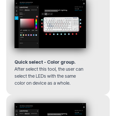
Quick select - Color group.
After select this tool, the user can
select the LEDs with the same
color on device as a whole.