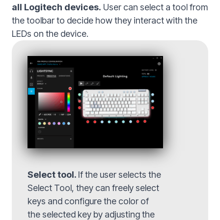
all Logitech devices.
User can select a tool from
the toolbar to decide how they interact with the
LEDs on the device.
Select tool.
If the user selects the
Select Tool, they can freely select
keys and configure the color of
the selected key by adjusting the