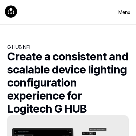
Menu
G HUB NFI
Create a consistent and
scalable device lighting
configuration
experience for
Logitech G HUB