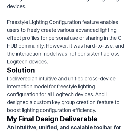
devices.
Freestyle Lighting Configuration feature enables
users to freely create various advanced lighting
effect profiles for personal use or sharing in the G
HUB community. However, it was hard-to-use, and
the interaction model was not consistent across
Logitech devices.
Solution
I delivered an intuitive and unified cross-device
interaction model for freestyle lighting
configuration for all Logitech devices. And I
designed a custom key group creation feature to
boost lighting configuration efficiency.
My Final Design Deliverable
An intuitive, unified, and scalable toolbar for