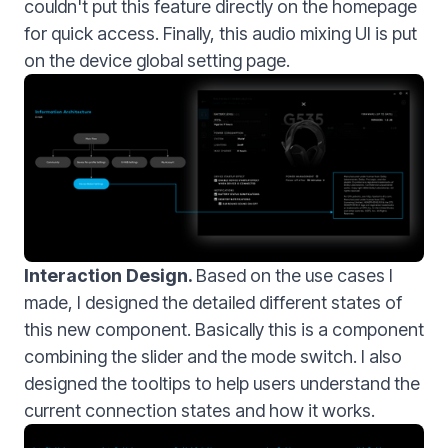
couldn't put this feature directly on the homepage
for quick access. Finally, this audio mixing UI is put
on the device global setting page.
Interaction Design.
Based on the use cases I
made, I designed the detailed different states of
this new component. Basically this is a component
combining the slider and the mode switch. I also
designed the tooltips to help users understand the
current connection states and how it works.