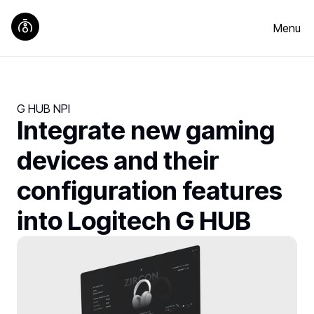
Menu
G HUB NPI
Integrate new gaming
devices and their
configuration features
into Logitech G HUB