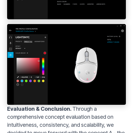
Evaluation & Conclusion.
Through a
comprehensive concept evaluation based on
intuitiveness, consistency, and scalability, we
decided to move forward with the concept A - the