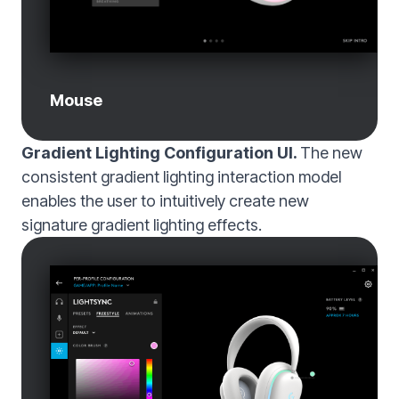
Mouse
Gradient Lighting Configuration UI.
The new
consistent gradient lighting interaction model
enables the user to intuitively create new
signature gradient lighting effects.