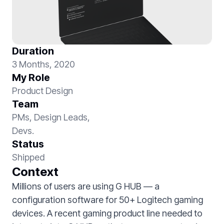
Duration
3 Months, 2020
My Role
Product Design
Team
PMs, Design Leads,
Devs.
Status
Shipped
Context
Millions of users are using G HUB — a
configuration software for 50+ Logitech gaming
devices. A recent gaming product line needed to