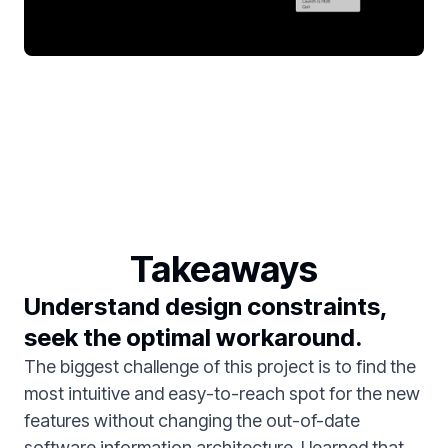
Takeaways
Understand design constraints,
seek the optimal workaround.
The biggest challenge of this project is to find the
most intuitive and easy-to-reach spot for the new
features without changing the out-of-date
software information architecture. I learned that