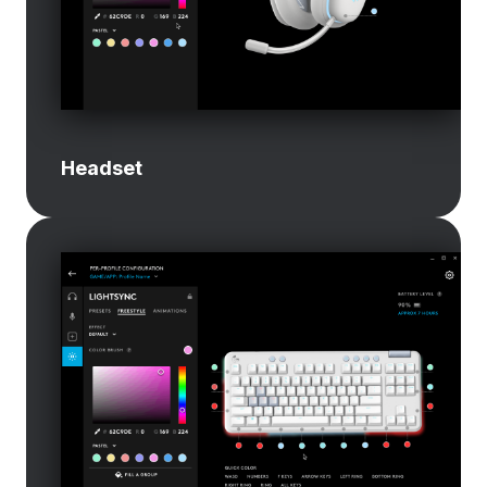
Headset