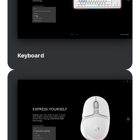
Keyboard