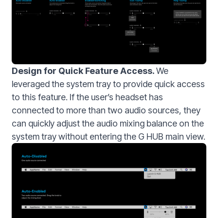
Design for Quick Feature Access.
We
leveraged the system tray to provide quick access
to this feature. If the user’s headset has
connected to more than two audio sources, they
can quickly adjust the audio mixing balance on the
system tray without entering the G HUB main view.