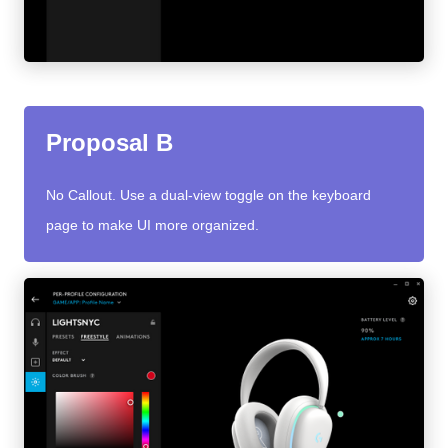
Proposal B
No Callout. Use a dual-view toggle on the keyboard
page to make UI more organized.