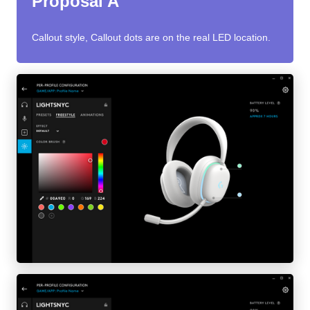
Proposal A
Callout style, Callout dots are on the real LED location.