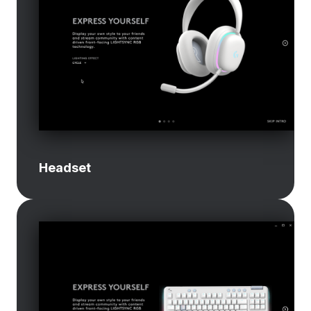
Headset