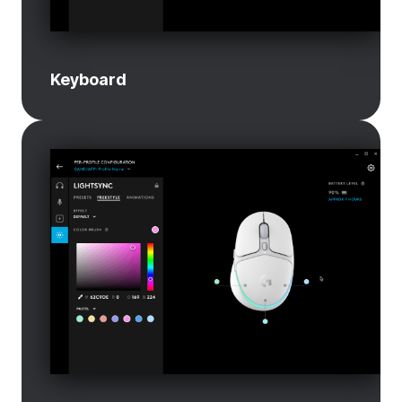
Keyboard