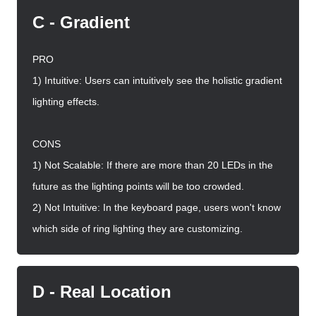
C - Gradient
PRO
1) Intuitive: Users can intuitively see the holistic gradient
lighting effects.
CONS
1) Not Scalable: If there are more than 20 LEDs in the
future as the lighting points will be too crowded.
2) Not Intuitive: In the keyboard page, users won't know
which side of ring lighting they are customizing.
D - Real Location