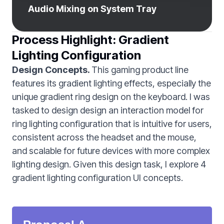
Audio Mixing on System Tray
Process Highlight: Gradient
Lighting Configuration
Design Concepts.
This gaming product line
features its gradient lighting effects, especially the
unique gradient ring design on the keyboard. I was
tasked to design design an interaction model for
ring lighting configuration that is intuitive for users,
consistent across the headset and the mouse,
and scalable for future devices with more complex
lighting design. Given this design task, I explore 4
gradient lighting configuration UI concepts.