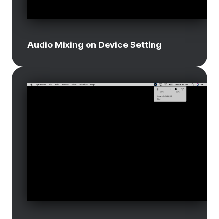
Audio Mixing on Device Setting