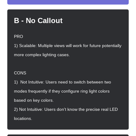
B - No Callout
PRO
1) Scalable: Multiple views will work for future potentially
more complex lighting cases.
CONS
1) Not Intuitive: Users need to switch between two
modes frequently if they configure ring light colors
based on key colors.
2) Not Intuitive: Users don't know the precise real LED
locations.