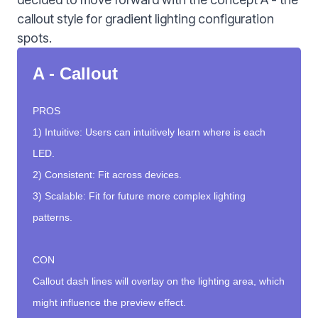
callout style for gradient lighting configuration
spots.
A - Callout
PROS
1) Intuitive: Users can intuitively learn where is each
LED.
2) Consistent: Fit across devices.
3) Scalable: Fit for future more complex lighting
patterns.
CON
Callout dash lines will overlay on the lighting area, which
might influence the preview effect.