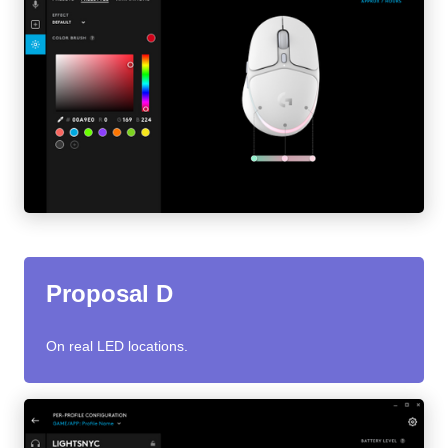
Proposal D
On real LED locations.