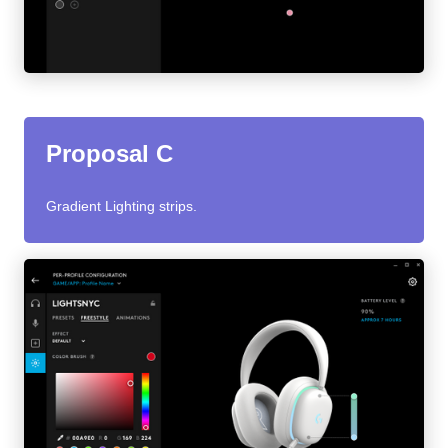
Proposal C
Gradient Lighting strips.