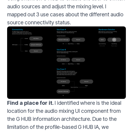
audio sources and adjust the mixing level. I
mapped out 3 use cases about the different audio
source connectivity status.
Find a place for it.
I identified where is the ideal
location for the audio mixing UI component from
the G HUB information architecture. Due to the
limitation of the profile-based G HUB IA, we