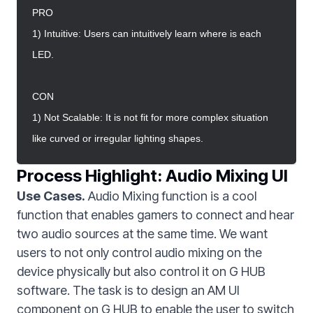
PRO
1) Intuitive: Users can intuitively learn where is each
LED.
CON
1) Not Scalable: It is not fit for more complex situation
like curved or irregular lighting shapes.
Process Highlight: Audio Mixing UI
Use Cases.
Audio Mixing function is a cool
function that enables gamers to connect and hear
two audio sources at the same time. We want
users to not only control audio mixing on the
device physically but also control it on G HUB
software. The task is to design an AM UI
component on G HUB to enable the user to switch