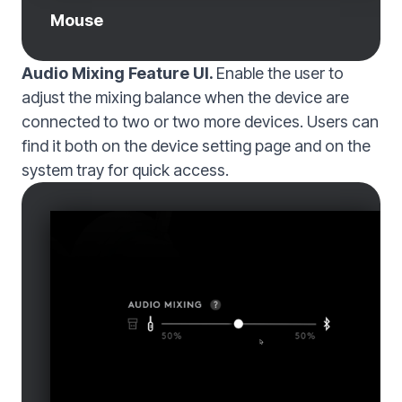
Mouse
Audio Mixing Feature UI.
Enable the user to
adjust the mixing balance when the device are
connected to two or two more devices. Users can
find it both on the device setting page and on the
system tray for quick access.