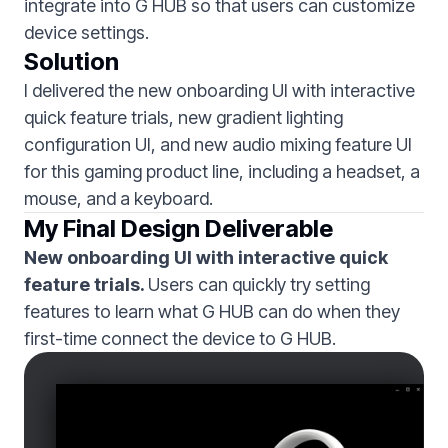
integrate into G HUB so that users can customize
device settings.
Solution
I delivered the new onboarding UI with interactive
quick feature trials, new gradient lighting
configuration UI, and new audio mixing feature UI
for this gaming product line, including a headset, a
mouse, and a keyboard.
My Final Design Deliverable
New onboarding UI with interactive quick
feature trials.
Users can quickly try setting
features to learn what G HUB can do when they
first-time connect the device to G HUB.